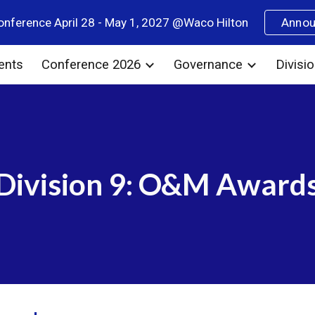
nference April 28 - May 1, 2027 @Waco Hilton
Anno
ip to main content
Skip to navigat
ents
Conference 2026
Governance
Divisi
Division 9: O&M Award