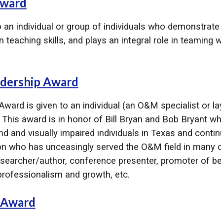
ward​
an individual or group of individuals who demonstrate
 teaching skills, and plays an integral role in teaming 
adership Award
Award is given to an individual (an O&M specialist or 
. This award is in honor of Bill Bryan and Bob Bryant 
 and visually impaired individuals in Texas and continue
n who has unceasingly served the O&M field in many cap
archer/author, conference presenter, promoter of be
rofessionalism and growth, etc.
 Award