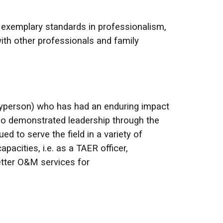
 exemplary standards in professionalism,
with other professionals and family
layperson) who has had an enduring impact
who demonstrated leadership through the
d to serve the field in a variety of
acities, i.e. as a TAER officer,
tter O&M services for