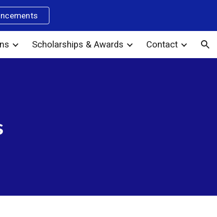
uncements
ion
ons
Scholarships & Awards
Contact
s