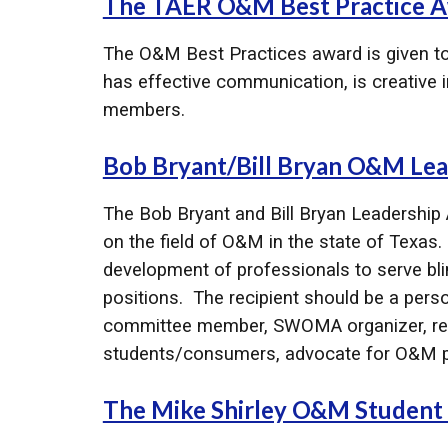
The TAER O&M Best Practice A
The O&M Best Practices award is given to 
has effective communication, is creative in
members.
Bob Bryant/Bill Bryan O&M Le
The Bob Bryant and Bill Bryan Leadership 
on the field of O&M in the state of Texas
development of professionals to serve blind
positions. The recipient should be a perso
committee member, SWOMA organizer, rese
students/consumers, advocate for O&M p
The Mike Shirley O&M Student