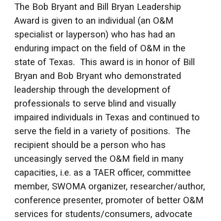
The Bob Bryant and Bill Bryan Leadership
Award is given to an individual (an O&M
specialist or layperson) who has had an
enduring impact on the field of O&M in the
state of Texas. This award is in honor of Bill
Bryan and Bob Bryant who demonstrated
leadership through the development of
professionals to serve blind and visually
impaired individuals in Texas and continued to
serve the field in a variety of positions. The
recipient should be a person who has
unceasingly served the O&M field in many
capacities, i.e. as a TAER officer, committee
member, SWOMA organizer, researcher/author,
conference presenter, promoter of better O&M
services for students/consumers, advocate