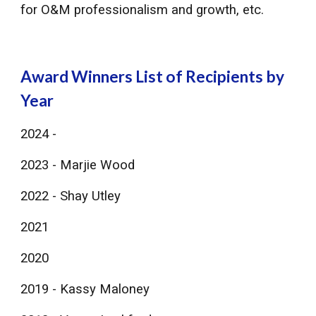
for O&M professionalism and growth, etc.
Award Winners ​List of Recipients by
Year
2024 -
2023 - Marjie Wood
2022 - Shay Utley
2021
2020
​2019 - Kassy Maloney