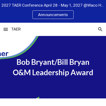
2027 TAER Conference April 28 - May 1, 2027 @Waco Hilton
Skip to main content
Skip to navigation
Announcements
TAER
Bob Bryant/Bill Bryan
O&M Leadership Award