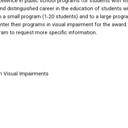
llence in public school programs for students with vis
and distinguished career in the education of students wi
o a small program (1‑20 students) and to a large progra
ter their programs in visual impairment for the award
ogram to request more specific information.
th Visual Impairments