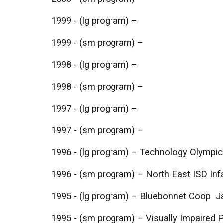
1999 - (lg program) –
1999 - (sm program) –
1998 - (lg program) –
1998 - (sm program) –
1997 - (lg program) –
1997 - (sm program) –
1996 - (lg program) – Technology Olympic
1996 - (sm program) – North East ISD In
1995 - (lg program) – Bluebonnet Coop 
1995 - (sm program) – Visually Impaired