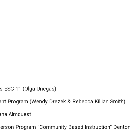
s ESC 11 (Olga Uriegas)
fant Program (Wendy Drezek & Rebecca Killian Smith)
Jana Almquest
 Person Program “Community Based Instruction” Dento