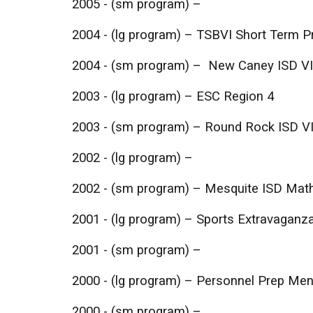
2005 - (sm program) –
2004 - (lg program) – TSBVI Short Term 
2004 - (sm program) – New Caney ISD V
2003 - (lg program) – ESC Region 4
2003 - (sm program) – Round Rock ISD V
2002 - (lg program) –
2002 - (sm program) – Mesquite ISD Mat
2001 - (lg program) – Sports Extravaganza
2001 - (sm program) –
2000 - (lg program) – Personnel Prep Me
2000 - (sm program) –