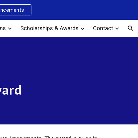
uncements
ion
ons
Scholarships & Awards
Contact
ward