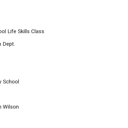
l Life Skills Class
n Dept.
y School
n Wilson