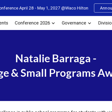
nference April 28 - May 1, 2027 @Waco Hilton
Anno
ip to main content
Skip to navigat
ents
Conference 2026
Governance
Divisi
Natalie Barraga -
ge & Small Programs A