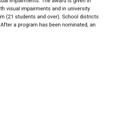
ual impairments. The award is given in
th visual impairments and in university
m (21 students and over). School districts
. After a program has been nominated, an