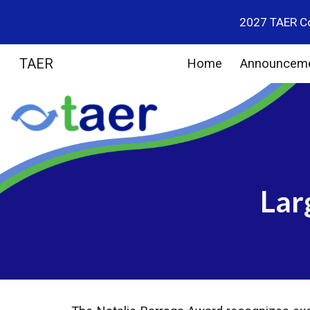
2027 TAER Co
Sk
TAER
Home
Announcem
Lar