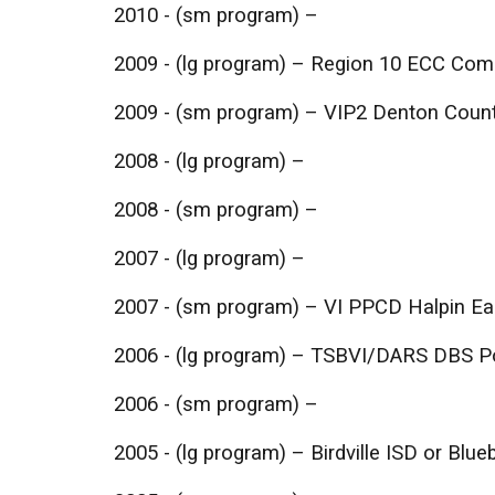
2010 - (sm program) –
2009 - (lg program) – Region 10 ECC Com
2009 - (sm program) – VIP2 Denton Coun
2008 - (lg program) –
2008 - (sm program) –
2007 - (lg program) –
2007 - (sm program) – VI PPCD Halpin Ear
2006 - (lg program) – TSBVI/DARS DBS 
2006 - (sm program) –
2005 - (lg program) – Birdville ISD or Bl