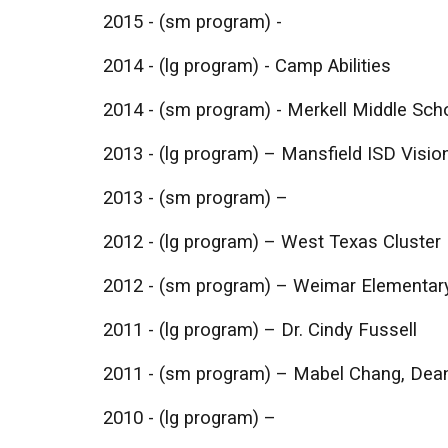
2015 - (sm program) -
2014 - (lg program) - Camp Abilities
2014 - (sm program) - Merkell Middle Schoo
​2013 - (lg program) – Mansfield ISD Visio
2013 - (sm program) –
2012 - (lg program) – West Texas Cluster
2012 - (sm program) – Weimar Elementar
2011 - (lg program) – Dr. Cindy Fussell
2011 - (sm program) – Mabel Chang, Dea
2010 - (lg program) –