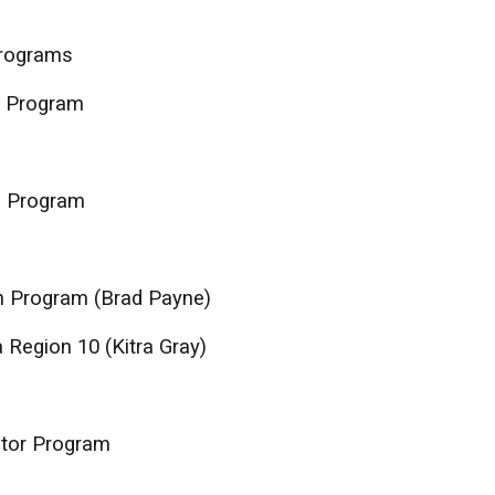
Programs
I Program
I Program
h Program (Brad Payne)
 Region 10 (Kitra Gray)
ntor Program