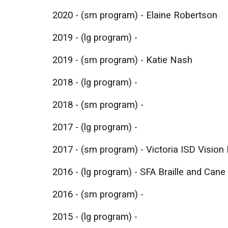
2020 - (sm program) - Elaine Robertson
2019 - (lg program) -
2019 - (sm program) - Katie Nash
2018 - (lg program) -
2018 - (sm program) -
2017 - (lg program) -
2017 - (sm program) - Victoria ISD Visio
​2016 - (lg program) - SFA Braille and Cane
2016 - (sm program) -
2015 - (lg program) -