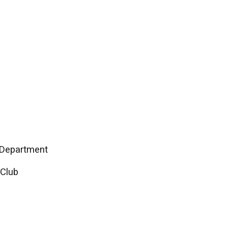
n Department
 Club