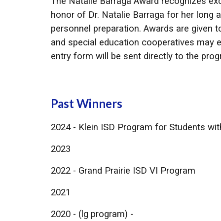
The Natalie Barraga Award recognizes exce
honor of Dr. Natalie Barraga for her long 
personnel preparation. Awards are given t
and special education cooperatives may en
entry form will be sent directly to the pr
Past Winners
2024 - Klein ISD Program for Students wi
​2023
2022 - Grand Prairie ISD VI Program
2021
2020 - (lg program) -