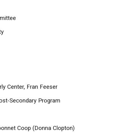
mittee
ty
ly Center, Fran Feeser
Post-Secondary Program
uebonnet Coop (Donna Clopton)