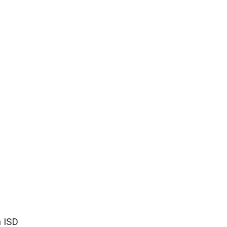
n ISD